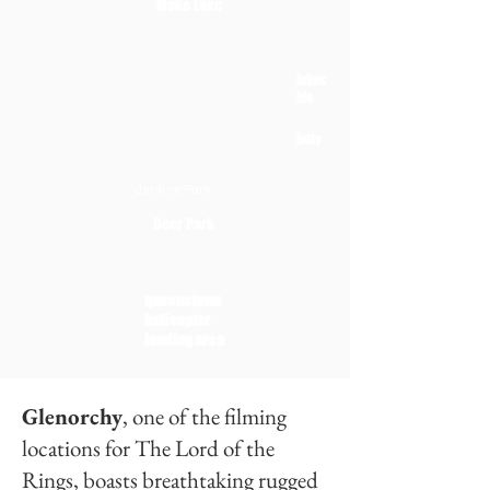
Moke Lake
lakes
ide
jetty
Jardine Park
Deer Park
queenstown
helicopter
landing area
Glenorchy
, one of the filming
locations for The Lord of the
Rings, boasts breathtaking rugged