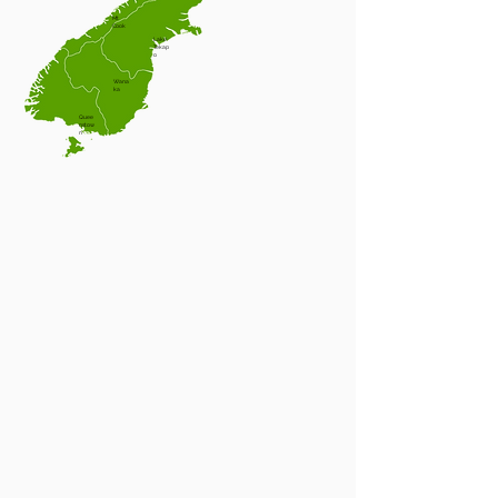
Mt
Cook
Lake
Tekap
o
Wana
ka
Quee
nstow
n