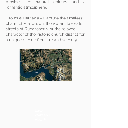
provide rich natural colours and a
romantic atmosphere.
* Town & Heritage – Capture the timeless
charm of Arrowtown, the vibrant lakeside
streets of Queenstown, or the relaxed
character of the historic church district for
a unique blend of culture and scenery.
Lake
Wakatipu
View Point