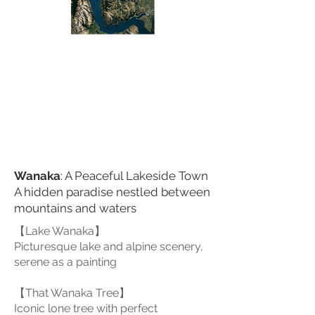
Scenic Road
lakeside scenic road
Wanaka
: A Peaceful Lakeside Town
A hidden paradise nestled between
mountains and waters
【Lake Wanaka】
Picturesque lake and alpine scenery,
serene as a painting
【That Wanaka Tree】
Iconic lone tree with perfect