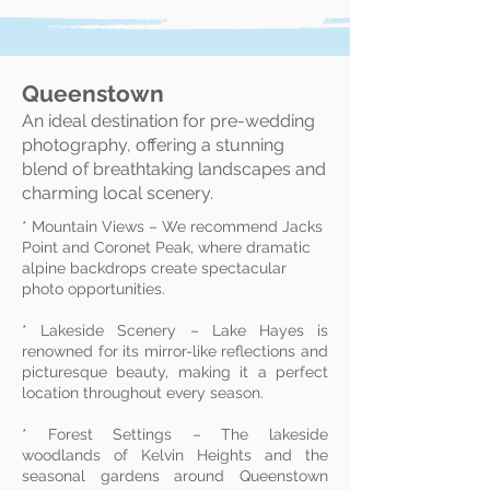
Queenstown
An ideal destination for pre-wedding
photography, offering a stunning
blend of breathtaking landscapes and
charming local scenery.
* Mountain Views – We recommend Jacks
Point and Coronet Peak, where dramatic
alpine backdrops create spectacular
photo opportunities.
* Lakeside Scenery – Lake Hayes is
renowned for its mirror-like reflections and
picturesque beauty, making it a perfect
location throughout every season.
* Forest Settings – The lakeside
woodlands of Kelvin Heights and the
seasonal gardens around Queenstown