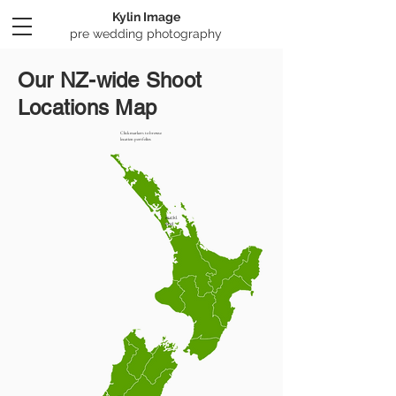
Kylin Image
​pre wedding photography
Our NZ-wide Shoot
Locations Map
Click markers to browse
location portfolios
Auckl
and