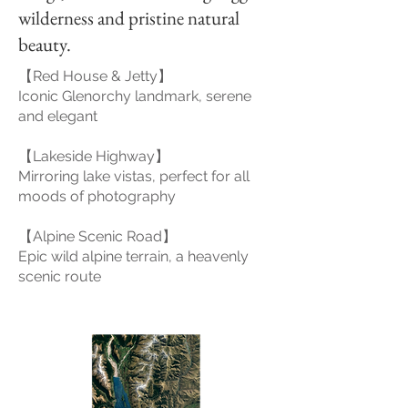
wilderness and pristine natural
beauty.
【Red House & Jetty】
Iconic Glenorchy landmark, serene
and elegant
【Lakeside Highway】
Mirroring lake vistas, perfect for all
moods of photography
【Alpine Scenic Road】
Epic wild alpine terrain, a heavenly
scenic route
Glenorchy