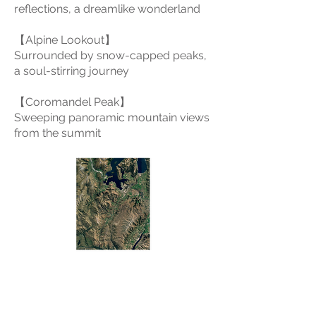
reflections, a dreamlike wonderland
【Alpine Lookout】
Surrounded by snow-capped peaks,
a soul-stirring journey
【Coromandel Peak】
Sweeping panoramic mountain views
from the summit
Wanaka