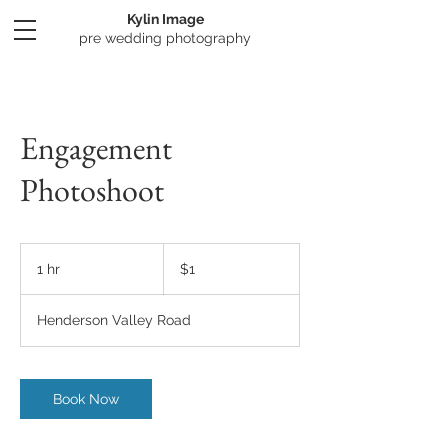
Kylin Image
​pre wedding photography
Engagement
Photoshoot
1
New
1 hr
1
$1
Zealand
dollar
h
Henderson Valley Road
Book Now